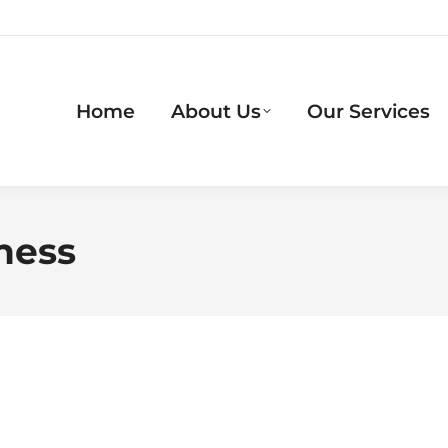
Home
About Us
Our Services
ness