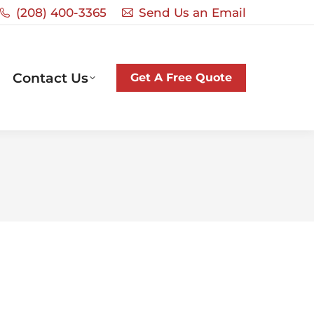
‭(208) 400-3365‬
Send Us an Email
Contact Us
Get A Free Quote