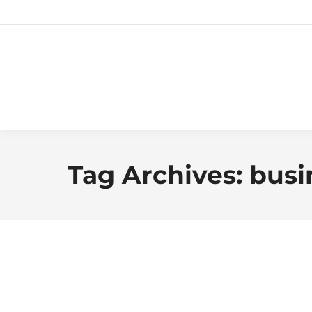
Tag Archives:
busi