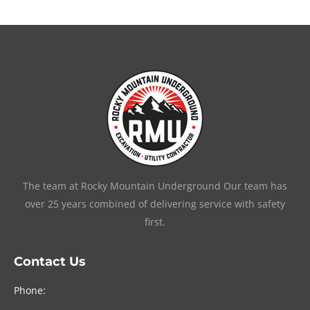
The team at Rocky Mountain Underground Our team has
over 25 years combined of delivering service with safety
first.
Contact Us
Phone: