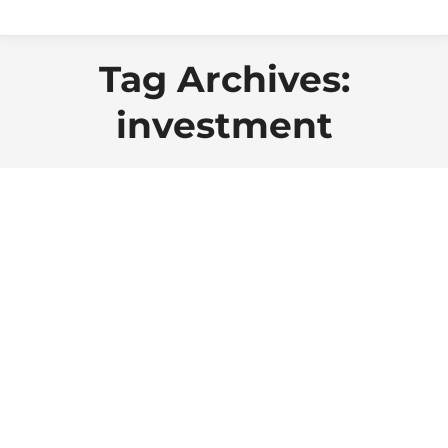
Tag Archives:
investment