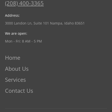
(208) 400-3365
Address:
3000 Landon Ln, Suite 101 Nampa, Idaho 83651
We are open:
Mon - Fri: 8 AM - 5 PM
Home
About Us
Services
Contact Us