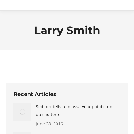
Larry Smith
Recent Articles
Sed nec felis ut massa volutpat dictum
quis id tortor
June 28, 2016