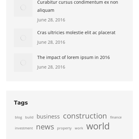
Curabitur cursus condimentum ex non
aliquam
June 28, 2016
Cras ultricies molestie elit ac placerat
June 28, 2016
The impact of lorem ipsum in 2016
June 28, 2016
Tags
construction
business
blog
build
finance
world
news
investment
property
work