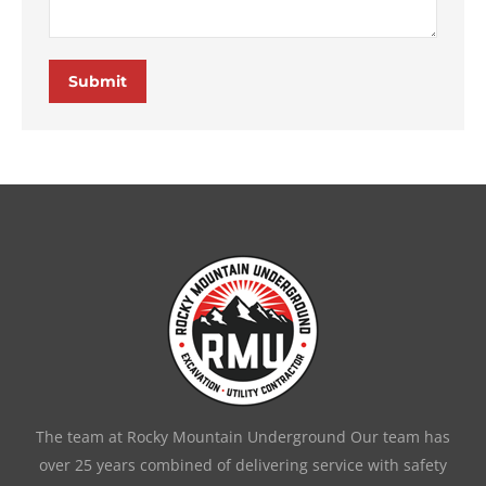
Submit
The team at Rocky Mountain Underground Our team has
over 25 years combined of delivering service with safety