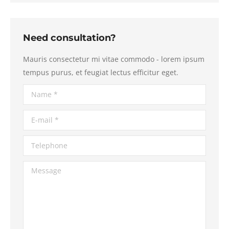
Need consultation?
Mauris consectetur mi vitae commodo - lorem ipsum
tempus purus, et feugiat lectus efficitur eget.
Name *
E-mail *
Telephone
Message