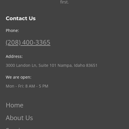
first.
Contact Us
Phone:
(208) 400-3365
Address:
3000 Landon Ln, Suite 101 Nampa, Idaho 83651
We are open:
Mon - Fri: 8 AM - 5 PM
Home
About Us